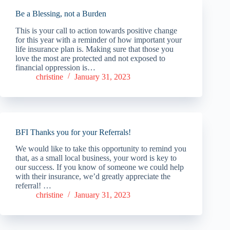
Be a Blessing, not a Burden
This is your call to action towards positive change
for this year with a reminder of how important your
life insurance plan is. Making sure that those you
love the most are protected and not exposed to
financial oppression is…
christine
January 31, 2023
BFI Thanks you for your Referrals!
We would like to take this opportunity to remind you
that, as a small local business, your word is key to
our success. If you know of someone we could help
with their insurance, we’d greatly appreciate the
referral! …
christine
January 31, 2023