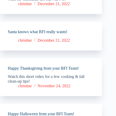
christine
December 21, 2022
Santa knows what BFI really wants!
christine
December 21, 2022
Happy Thanksgiving from your BFI Team!
Watch this short video for a few cooking & fall
clean-up tips!
christine
November 24, 2022
Happy Halloween from your BFI Team!