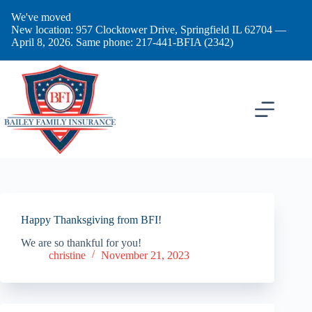
Skip
We've moved
to
New location: 957 Clocktower Drive, Springfield IL 62704 —
content
April 8, 2026. Same phone: 217-441-BFIA (2342)
Happy Thanksgiving from BFI!
We are so thankful for you!
christine
November 21, 2023