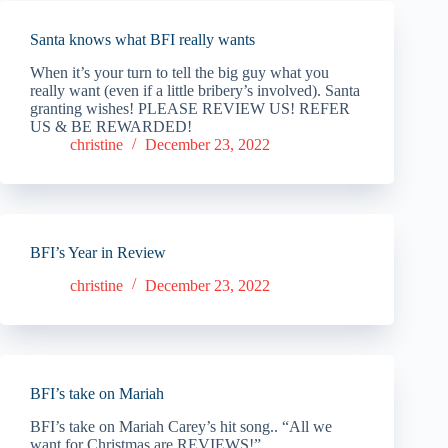
Santa knows what BFI really wants
When it’s your turn to tell the big guy what you
really want (even if a little bribery’s involved). Santa
granting wishes! PLEASE REVIEW US! REFER
US & BE REWARDED!
christine
December 23, 2022
BFI’s Year in Review
christine
December 23, 2022
BFI’s take on Mariah
BFI’s take on Mariah Carey’s hit song.. “All we
want for Christmas are REVIEWS!”