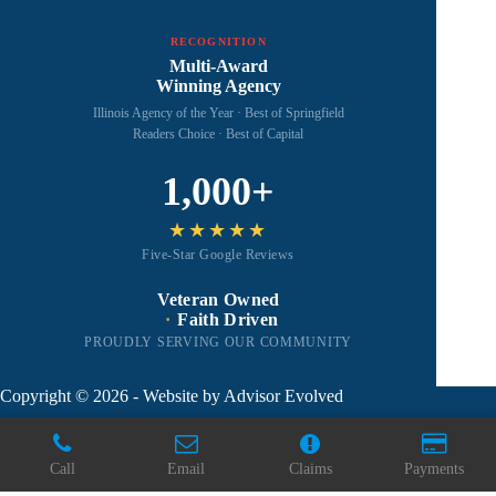
RECOGNITION
Multi-Award
Winning Agency
Illinois Agency of the Year · Best of Springfield
Readers Choice · Best of Capital
1,000+
★★★★★
Five-Star Google Reviews
Veteran Owned
·
Faith Driven
PROUDLY SERVING OUR COMMUNITY
Copyright © 2026 - Website by
Advisor Evolved
Call
Email
Claims
Payments