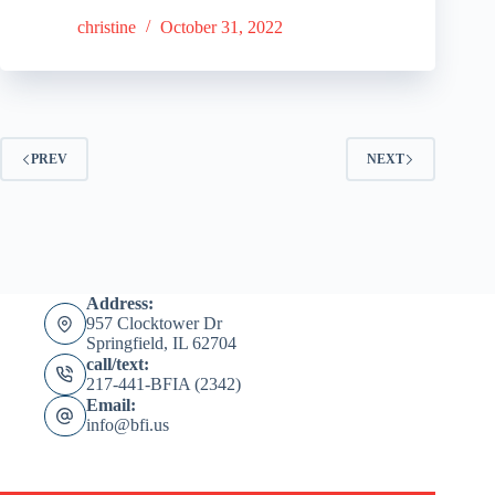
christine
October 31, 2022
PREV
NEXT
Address:
957 Clocktower Dr
Springfield, IL 62704
call/text:
217-441-BFIA (2342)
Email:
info@bfi.us