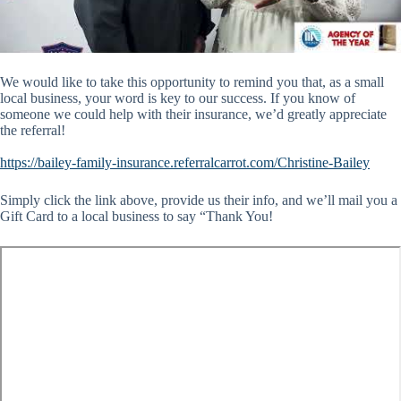
We would like to take this opportunity to remind you that, as a small
local business, your word is key to our success. If you know of
someone we could help with their insurance, we’d greatly appreciate
the referral!
https://bailey-family-insurance.referralcarrot.com/Christine-Bailey
Simply click the link above, provide us their info, and we’ll mail you a
Gift Card to a local business to say “Thank You!