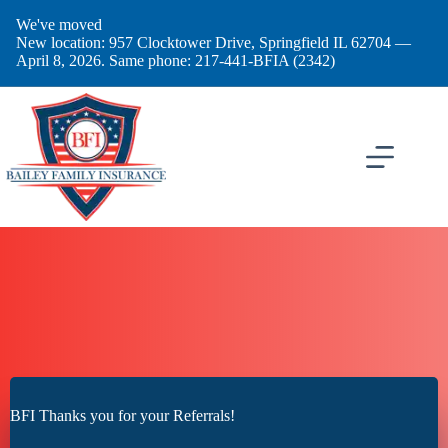
Skip
We've moved
to
New location: 957 Clocktower Drive, Springfield IL 62704 —
content
April 8, 2026. Same phone: 217-441-BFIA (2342)
BFI Thanks you for your Referrals!