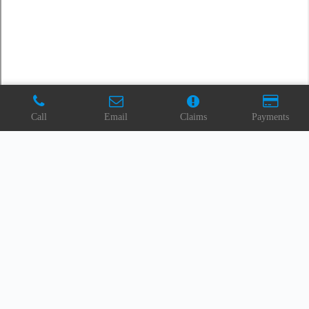
Call
Email
Claims
Payments