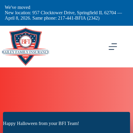
Skip
We've moved
to
New location: 957 Clocktower Drive, Springfield IL 62704 —
content
April 8, 2026. Same phone: 217-441-BFIA (2342)
Happy Halloween from your BFI Team!