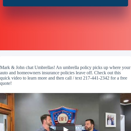
Mark & John chat Umbrellas! An umbrella policy picks up where your
auto and homeowners insurance policies leave off. Check out this
quick video to learn more and then call / text 217-441-2342 for a free
quote!