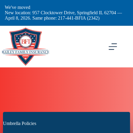
Skip
We've moved
to
New location: 957 Clocktower Drive, Springfield IL 62704 —
content
April 8, 2026. Same phone: 217-441-BFIA (2342)
Umbrella Policies