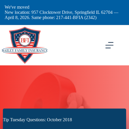
Skip
We've moved
to
New location: 957 Clocktower Drive, Springfield IL 62704 —
content
April 8, 2026. Same phone: 217-441-BFIA (2342)
Tip Tuesday Questions: October 2018