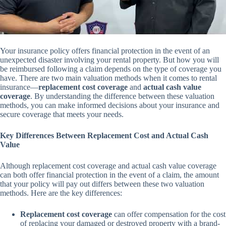
Your insurance policy offers financial protection in the event of an
unexpected disaster involving your rental property. But how you will
be reimbursed following a claim depends on the type of coverage you
have. There are two main valuation methods when it comes to rental
insurance—
replacement cost coverage
and
actual cash value
coverage
. By understanding the difference between these valuation
methods, you can make informed decisions about your insurance and
secure coverage that meets your needs.
Key Differences Between Replacement Cost and Actual Cash
Value
Although replacement cost coverage and actual cash value coverage
can both offer financial protection in the event of a claim, the amount
that your policy will pay out differs between these two valuation
methods. Here are the key differences:
Replacement cost coverage
can offer compensation for the cost
of replacing your damaged or destroyed property with a brand-