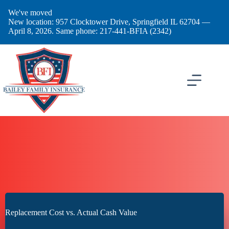
Skip
We've moved
to
New location: 957 Clocktower Drive, Springfield IL 62704 —
content
April 8, 2026. Same phone: 217-441-BFIA (2342)
Replacement Cost vs. Actual Cash Value