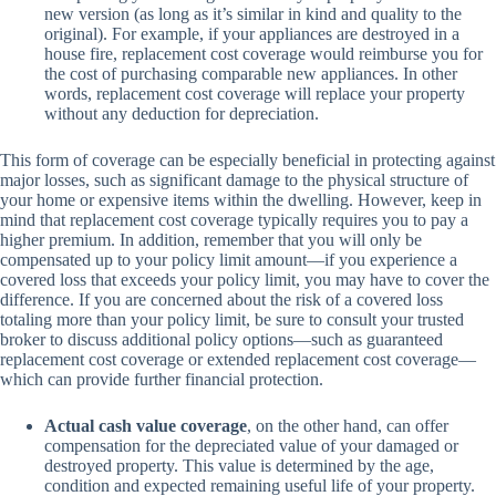
new version (as long as it’s similar in kind and quality to the
original). For example, if your appliances are destroyed in a
house fire, replacement cost coverage would reimburse you for
the cost of purchasing comparable new appliances. In other
words, replacement cost coverage will replace your property
without any deduction for depreciation.
This form of coverage can be especially beneficial in protecting against
major losses, such as significant damage to the physical structure of
your home or expensive items within the dwelling. However, keep in
mind that replacement cost coverage typically requires you to pay a
higher premium. In addition, remember that you will only be
compensated up to your policy limit amount—if you experience a
covered loss that exceeds your policy limit, you may have to cover the
difference. If you are concerned about the risk of a covered loss
totaling more than your policy limit, be sure to consult your trusted
broker to discuss additional policy options—such as guaranteed
replacement cost coverage or extended replacement cost coverage—
which can provide further financial protection.
Actual cash value coverage
, on the other hand, can offer
compensation for the depreciated value of your damaged or
destroyed property. This value is determined by the age,
condition and expected remaining useful life of your property.