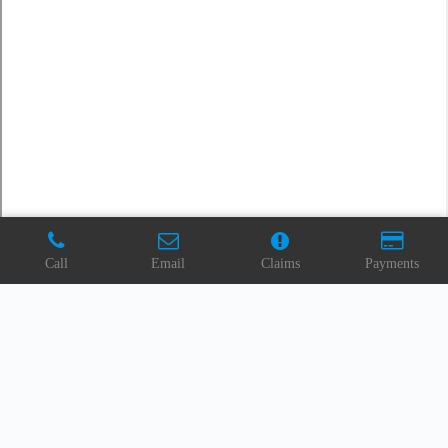
Call
Email
Claims
Payments