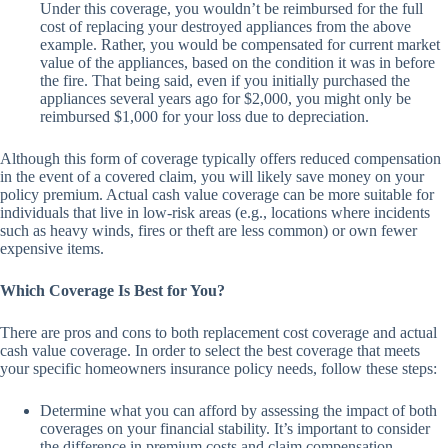
Under this coverage, you wouldn’t be reimbursed for the full
cost of replacing your destroyed appliances from the above
example. Rather, you would be compensated for current market
value of the appliances, based on the condition it was in before
the fire. That being said, even if you initially purchased the
appliances several years ago for $2,000, you might only be
reimbursed $1,000 for your loss due to depreciation.
Although this form of coverage typically offers reduced compensation
in the event of a covered claim, you will likely save money on your
policy premium. Actual cash value coverage can be more suitable for
individuals that live in low-risk areas (e.g., locations where incidents
such as heavy winds, fires or theft are less common) or own fewer
expensive items.
Which Coverage Is Best for You?
There are pros and cons to both replacement cost coverage and actual
cash value coverage. In order to select the best coverage that meets
your specific homeowners insurance policy needs, follow these steps:
Determine what you can afford by assessing the impact of both
coverages on your financial stability. It’s important to consider
the difference in premium costs and claim compensation