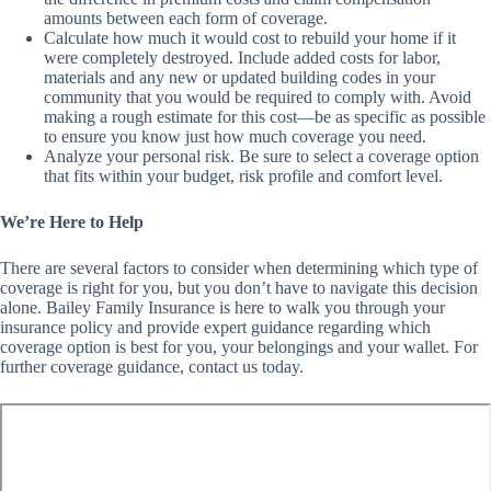
amounts between each form of coverage.
Calculate how much it would cost to rebuild your home if it
were completely destroyed. Include added costs for labor,
materials and any new or updated building codes in your
community that you would be required to comply with. Avoid
making a rough estimate for this cost—be as specific as possible
to ensure you know just how much coverage you need.
Analyze your personal risk. Be sure to select a coverage option
that fits within your budget, risk profile and comfort level.
We’re Here to Help
There are several factors to consider when determining which type of
coverage is right for you, but you don’t have to navigate this decision
alone. Bailey Family Insurance is here to walk you through your
insurance policy and provide expert guidance regarding which
coverage option is best for you, your belongings and your wallet. For
further coverage guidance, contact us today.