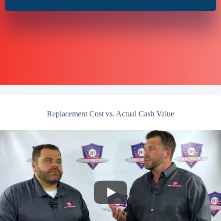
Replacement Cost vs. Actual Cash Value