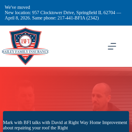
Skip
We've moved
to
New location: 957 Clocktower Drive, Springfield IL 62704 —
content
April 8, 2026. Same phone: 217-441-BFIA (2342)
Mark with BFI talks with David at Right Way Home Improvement
about repairing your roof the Right