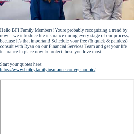
Hello BFI Family Members! Youre probably recognizing a trend by
now – we introduce life insurance during every stage of our process,
because it’s that important! Schedule your free (& quick & painless)
consult with Ryan on our Financial Services Team and get your life
insurance in place now to protect those you love most.
Start your quotes here:
https://www.baileyfamilyinsurance.com/getaquote/