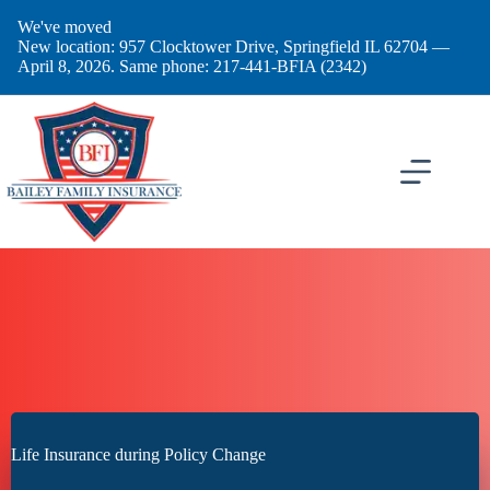
Skip
We've moved
to
New location: 957 Clocktower Drive, Springfield IL 62704 —
content
April 8, 2026. Same phone: 217-441-BFIA (2342)
Life Insurance during Policy Change