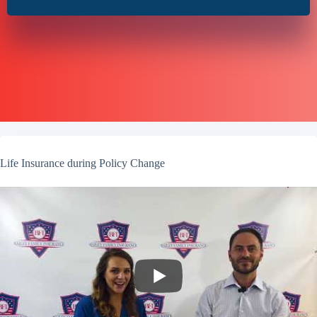
Life Insurance during Policy Change