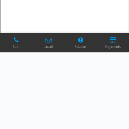
Call
Email
Claims
Payments