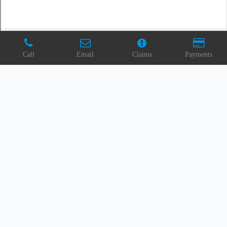
Call
Email
Claims
Payments