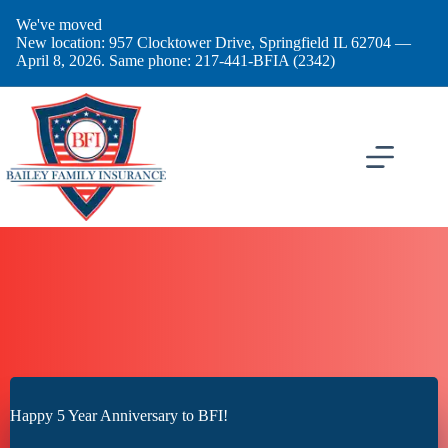
Skip
We've moved
to
New location: 957 Clocktower Drive, Springfield IL 62704 —
content
April 8, 2026. Same phone: 217-441-BFIA (2342)
Happy 5 Year Anniversary to BFI!