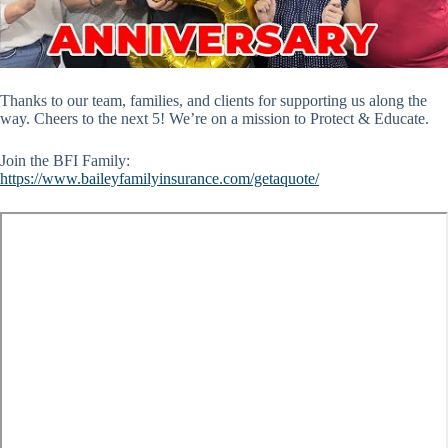
Thanks to our team, families, and clients for supporting us along the
way. Cheers to the next 5! We’re on a mission to Protect & Educate.
Join the BFI Family:
https://www.baileyfamilyinsurance.com/getaquote/