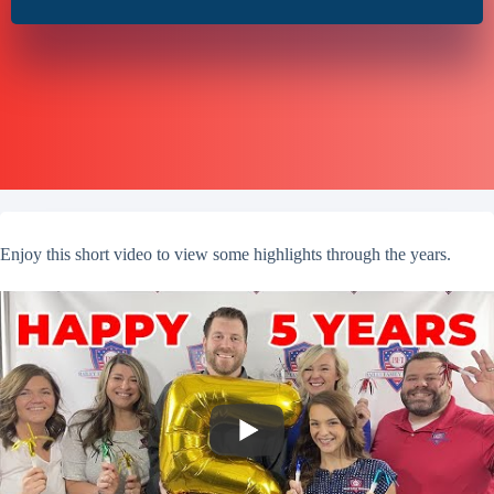
Enjoy this short video to view some highlights through the years.