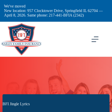
Skip
We've moved
to
New location: 957 Clocktower Drive, Springfield IL 62704 —
content
April 8, 2026. Same phone: 217-441-BFIA (2342)
BFI Jingle Lyrics