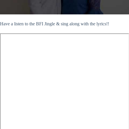
Have a listen to the BFI Jingle & sing along with the lyrics!!